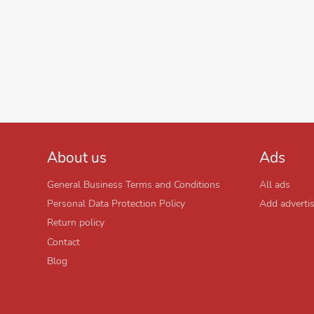
About us
Ads
General Business Terms and Conditions
All ads
Personal Data Protection Policy
Add adverti
Return policy
Contact
Blog