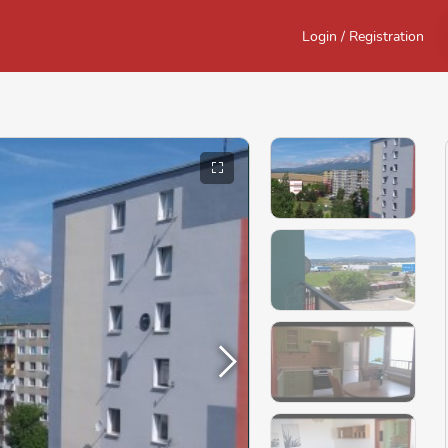
Login / Registration