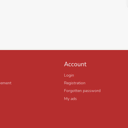
Account
Login
sement
Registration
Forgotten password
My ads