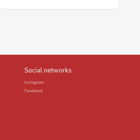
Social networks
Instagram
Facebook