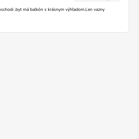
oschodi ,byt má balkón s krásnym výhľadom.Len vazny