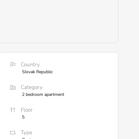
Country
Slovak Republic
Category
2 bedroom apartment
Floor
5
Type