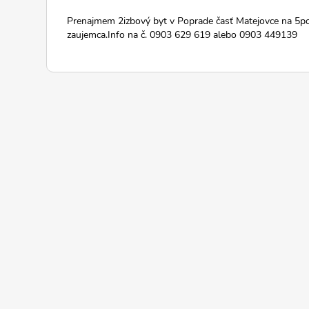
Prenajmem 2izbový byt v Poprade časť Matejovce na 5p
zaujemca.Info na č. 0903 629 619 alebo 0903 449139