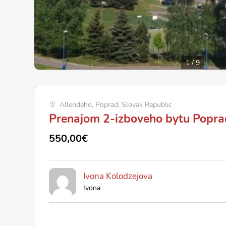
1
/
9
Allendeho, Poprad, Slovak Republic
Prenajom 2-izboveho bytu Popra
550,00€
Ivona Kolodzejova
Ivona