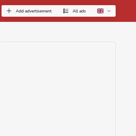
Add advertisement
All ads