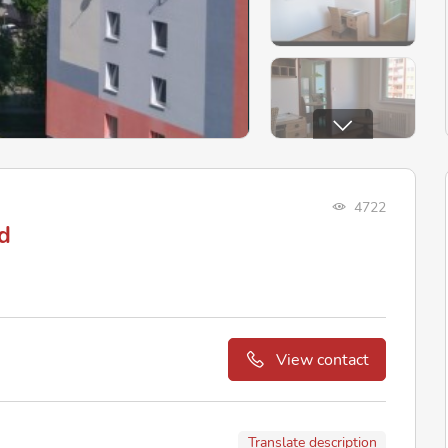
4722
d
View contact
Translate description