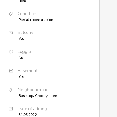
Rent
Condition
Partial reconstruction
Balcony
Yes
Loggia
No
Basement
Yes
Neighbourhood
Bus stop, Grocery store
Date of adding
31.05.2022