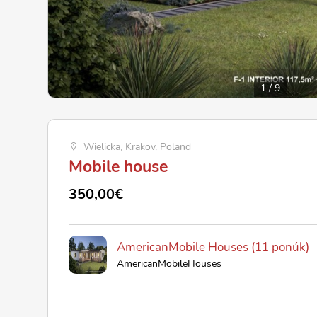
1
/
9
Wielicka, Krakov, Poland
Mobile house
350,00€
AmericanMobile Houses (11 ponúk)
AmericanMobileHouses