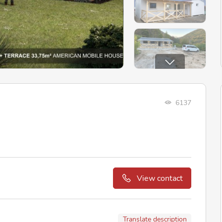
6137
View contact
Translate description