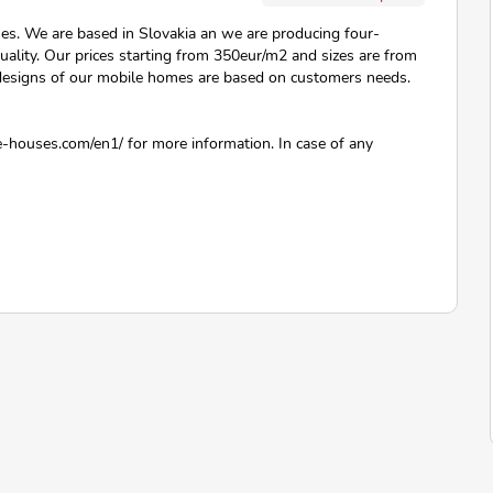
ses. We are based in Slovakia an we are producing four-
uality. Our prices starting from 350eur/m2 and sizes are from
 designs of our mobile homes are based on customers needs.
-houses.com/en1/ for more information. In case of any