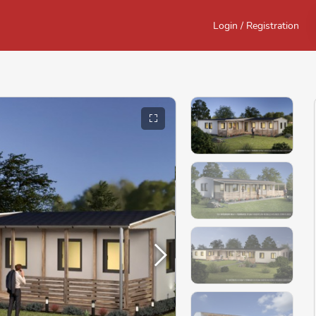
Login / Registration