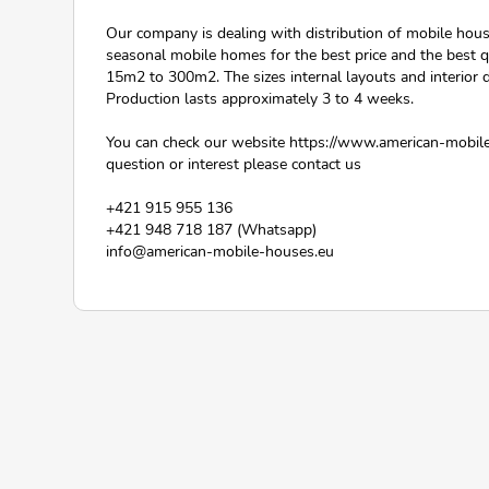
Our company is dealing with distribution of mobile hou
seasonal mobile homes for the best price and the best q
15m2 to 300m2. The sizes internal layouts and interior
Production lasts approximately 3 to 4 weeks.
You can check our website https://www.american-mobile
question or interest please contact us
+421 915 955 136
+421 948 718 187 (Whatsapp)
info@american-mobile-houses.eu