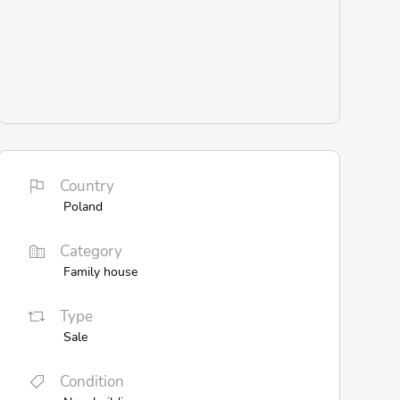
Country
Poland
Category
Family house
Type
Sale
Condition