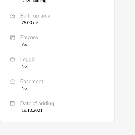
New building
Built-up area
75.00 m²
Balcony
Yes
Loggia
No
Basement
No
Date of adding
19.10.2021