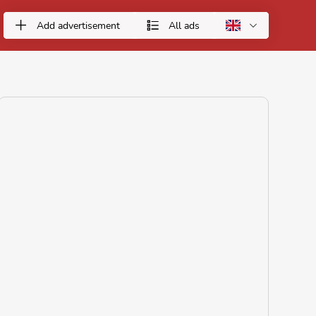
Add advertisement
All ads