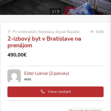
1
/
3
Pri vinohradoch, Bratislava, Slovak Republic
5389
2-izbový byt v Bratislave na
prenájom
490,00€
Ester Luknar (3 ponuky)
esta
View contact
Translate description