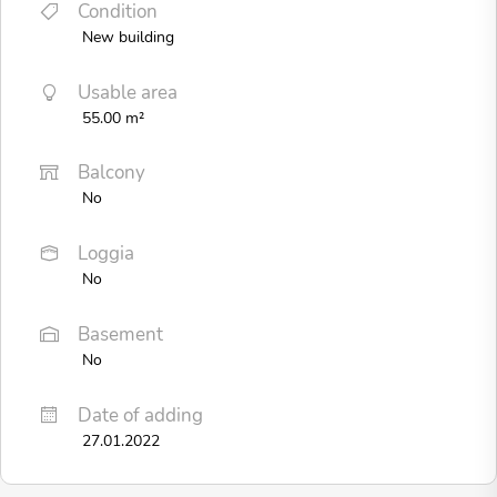
Condition
New building
Usable area
55.00 m²
Balcony
No
Loggia
No
Basement
No
Date of adding
27.01.2022