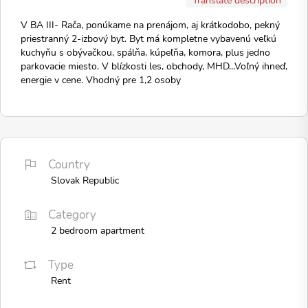
V BA III- Rača, ponúkame na prenájom, aj krátkodobo, pekný
priestranný 2-izbový byt. Byt má kompletne vybavenú veľkú
kuchyňu s obývačkou, spálňa, kúpeľňa, komora, plus jedno
parkovacie miesto. V blízkosti les, obchody, MHD...Voľný ihneď,
energie v cene. Vhodný pre 1,2 osoby
Country
Slovak Republic
Category
2 bedroom apartment
Type
Rent