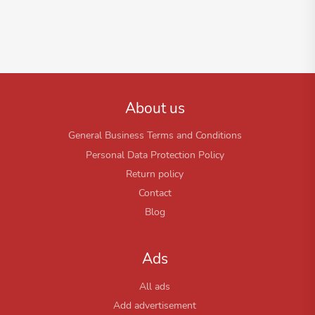
About us
General Business Terms and Conditions
Personal Data Protection Policy
Return policy
Contact
Blog
Ads
All ads
Add advertisement