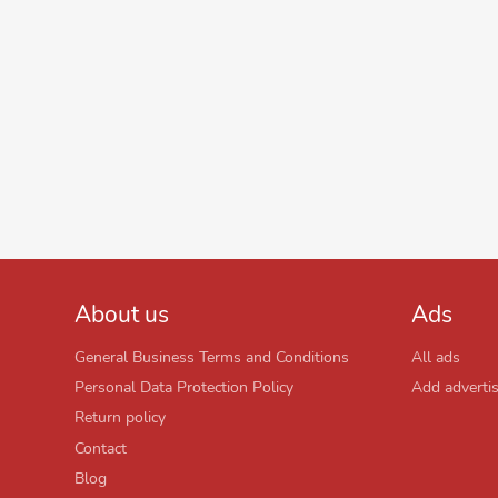
About us
Ads
General Business Terms and Conditions
All ads
Personal Data Protection Policy
Add adverti
Return policy
Contact
Blog