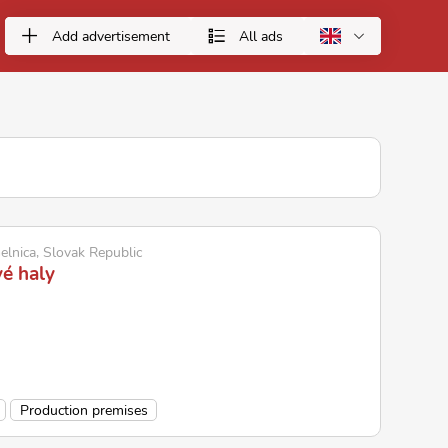
Add advertisement
All ads
elnica, Slovak Republic
é haly
Production premises