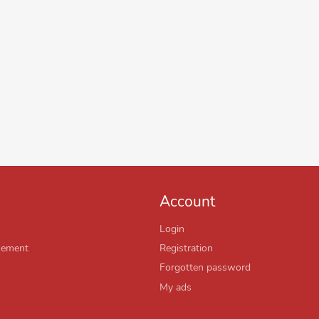
Account
Login
sement
Registration
Forgotten password
My ads