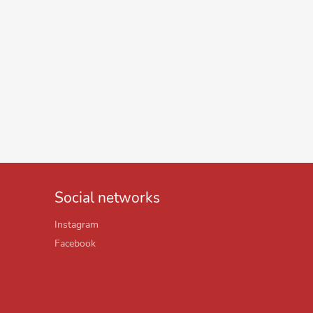
Social networks
Instagram
Facebook