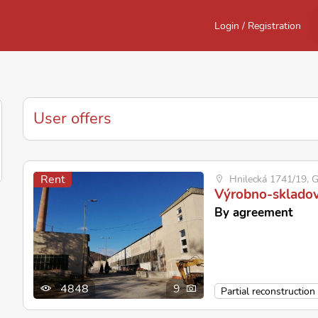
Login / Registration
User offers
Rent
Hnilecká 1741/19, G
Výrobno-skladov
By agreement
4848
9
Partial reconstruction