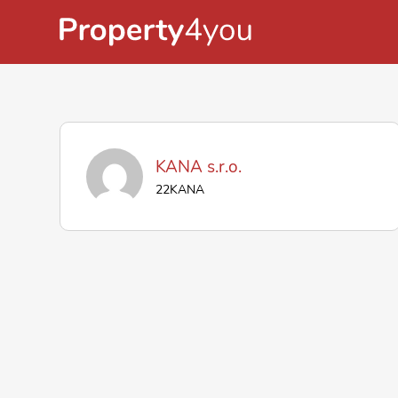
KANA s.r.o.
22KANA